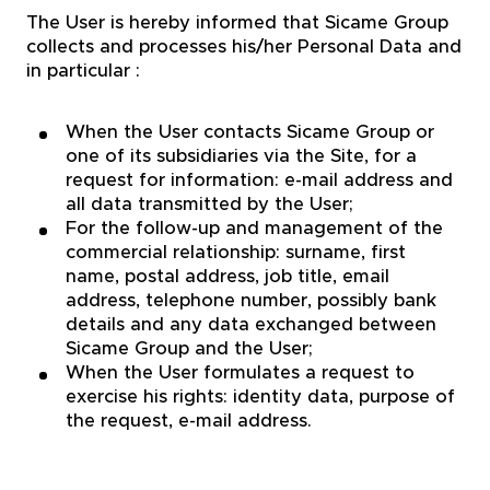
The User is hereby informed that Sicame Group
collects and processes his/her Personal Data and
in particular :
When the User contacts Sicame Group or
one of its subsidiaries via the Site, for a
request for information: e-mail address and
all data transmitted by the User;
For the follow-up and management of the
commercial relationship: surname, first
name, postal address, job title, email
address, telephone number, possibly bank
details and any data exchanged between
Sicame Group and the User;
When the User formulates a request to
exercise his rights: identity data, purpose of
the request, e-mail address.