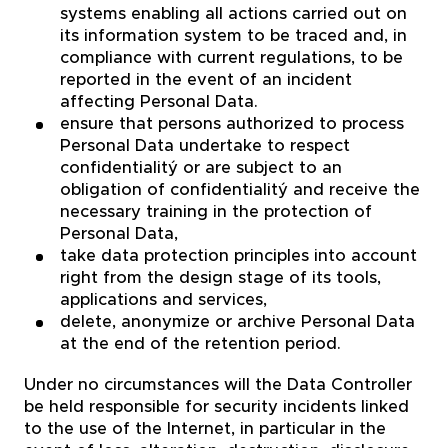
systems enabling all actions carried out on
its information system to be traced and, in
compliance with current regulations, to be
reported in the event of an incident
affecting Personal Data.
ensure that persons authorized to process
Personal Data undertake to respect
confidentialitý or are subject to an
obligation of confidentialitý and receive the
necessary training in the protection of
Personal Data,
take data protection principles into account
right from the design stage of its tools,
applications and services,
delete, anonymize or archive Personal Data
at the end of the retention period.
Under no circumstances will the Data Controller
be held responsible for security incidents linked
to the use of the Internet, in particular in the