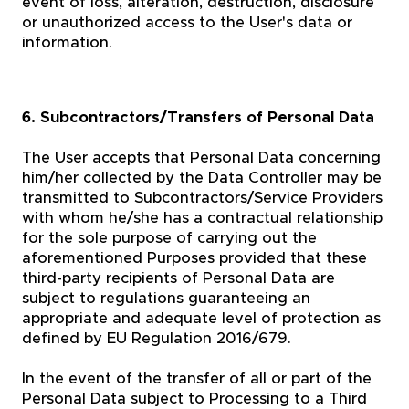
event of loss, alteration, destruction, disclosure
or unauthorized access to the User's data or
information.
6. Subcontractors/Transfers of Personal Data
The User accepts that Personal Data concerning
him/her collected by the Data Controller may be
transmitted to Subcontractors/Service Providers
with whom he/she has a contractual relationship
for the sole purpose of carrying out the
aforementioned Purposes provided that these
third-party recipients of Personal Data are
subject to regulations guaranteeing an
appropriate and adequate level of protection as
defined by EU Regulation 2016/679.
In the event of the transfer of all or part of the
Personal Data subject to Processing to a Third