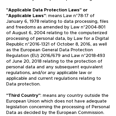
"Applicable Data Protection Laws" or
"Applicable Laws"
: means Law n°78-17 of
January 6, 1978 relating to data processing, files
and freedoms as amended by Law n°2004-801
of August 6, 2004 relating to the computerized
processing of personal data, by Law for a Digital
Republic n°2016-1321 of October 8, 2016, as well
as the European General Data Protection
Regulation (EU) 2016/679 and Law n°2018-493
of June 20, 2018 relating to the protection of
personal data and any subsequent equivalent
regulations, and/or any applicable law or
applicable and current regulations relating to
Data protection.
"Third Country"
: means any country outside the
European Union which does not have adequate
legislation concerning the processing of Personal
Data as decided by the European Commission.