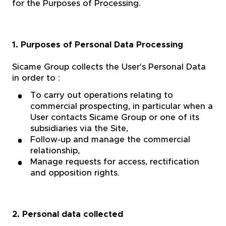
for the Purposes of Processing.
1. Purposes of Personal Data Processing
Sicame Group collects the User's Personal Data
in order to :
To carry out operations relating to
commercial prospecting, in particular when a
User contacts Sicame Group or one of its
subsidiaries via the Site,
Follow-up and manage the commercial
relationship,
Manage requests for access, rectification
and opposition rights.
2. Personal data collected