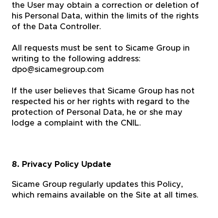
the User may obtain a correction or deletion of
his Personal Data, within the limits of the rights
of the Data Controller.
All requests must be sent to Sicame Group in
writing to the following address:
dpo@sicamegroup.com
If the user believes that Sicame Group has not
respected his or her rights with regard to the
protection of Personal Data, he or she may
lodge a complaint with the CNIL.
8. Privacy Policy Update
Sicame Group regularly updates this Policy,
which remains available on the Site at all times.