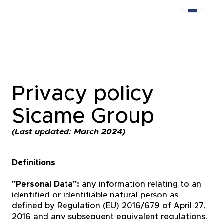
Privacy policy
Sicame Group
(Last updated: March 2024)
Definitions
"Personal Data":
any information relating to an
identified or identifiable natural person as
defined by Regulation (EU) 2016/679 of April 27,
2016 and any subsequent equivalent regulations.