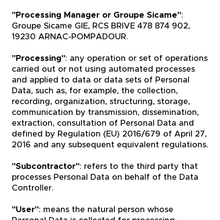
"Processing Manager or Groupe Sicame"
:
Groupe Sicame GIE, RCS BRIVE 478 874 902,
19230 ARNAC-POMPADOUR.
"Processing"
: any operation or set of operations
carried out or not using automated processes
and applied to data or data sets of Personal
Data, such as, for example, the collection,
recording, organization, structuring, storage,
communication by transmission, dissemination,
extraction, consultation of Personal Data and
defined by Regulation (EU) 2016/679 of April 27,
2016 and any subsequent equivalent regulations.
"Subcontractor"
: refers to the third party that
processes Personal Data on behalf of the Data
Controller.
"User"
: means the natural person whose