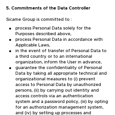
5. Commitments of the Data Controller
Sicame Group is committed to :
process Personal Data solely for the
Purposes described above,
process Personal Data in accordance with
Applicable Laws,
in the event of transfer of Personal Data to
a third country or to an international
organization, inform the User in advance,
guarantee the confidentiality of Personal
Data by taking all appropriate technical and
organizational measures to (i) prevent
access to Personal Data by unauthorized
persons, (ii) by carrying out identity and
access controls via an authentication
system and a password policy, (iii) by opting
for an authorization management system,
and (iv) by setting up processes and