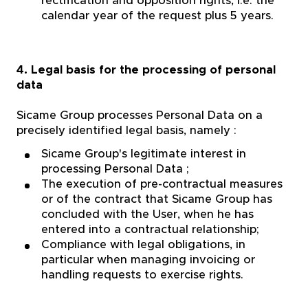
rectification and opposition rights, i.e. the
calendar year of the request plus 5 years.
4. Legal basis for the processing of personal
data
Sicame Group processes Personal Data on a
precisely identified legal basis, namely :
Sicame Group's legitimate interest in
processing Personal Data ;
The execution of pre-contractual measures
or of the contract that Sicame Group has
concluded with the User, when he has
entered into a contractual relationship;
Compliance with legal obligations, in
particular when managing invoicing or
handling requests to exercise rights.