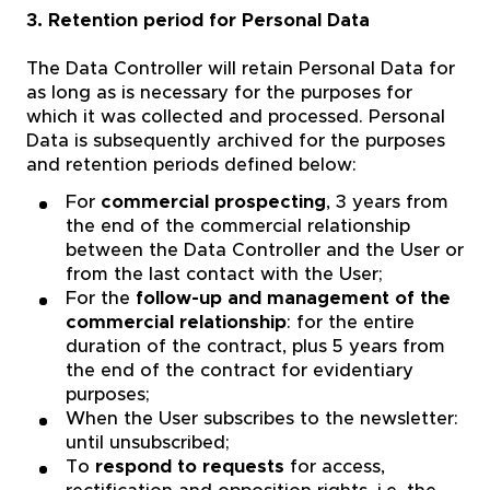
3. Retention period for Personal Data
The Data Controller will retain Personal Data for
as long as is necessary for the purposes for
which it was collected and processed. Personal
Data is subsequently archived for the purposes
and retention periods defined below:
For
commercial prospecting
, 3 years from
the end of the commercial relationship
between the Data Controller and the User or
from the last contact with the User;
For the
follow-up and management of the
commercial relationship
: for the entire
duration of the contract, plus 5 years from
the end of the contract for evidentiary
purposes;
When the User subscribes to the newsletter:
until unsubscribed;
To
respond to requests
for access,