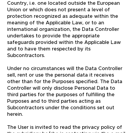
Country, i.e. one located outside the European
Union or which does not present a level of
protection recognized as adequate within the
meaning of the Applicable Law, or to an
international organization, the Data Controller
undertakes to provide the appropriate
safeguards provided within the Applicable Law
and to have them respected by its
Subcontractors.
Under no circumstances will the Data Controller
sell, rent or use the personal data it receives
other than for the Purposes specified. The Data
Controller will only disclose Personal Data to
third parties for the purposes of fulfilling the
Purposes and to third parties acting as
Subcontractors under the conditions set out
herein.
The User is invited to read the privacy policy of