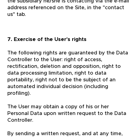
the subsidiary he/she is contacting via the e-mail
address referenced on the Site, in the "contact
us" tab.
7. Exercise of the User's rights
The following rights are guaranteed by the Data
Controller to the User: right of access,
rectification, deletion and opposition, right to
data processing limitation, right to data
portability, right not to be the subject of an
automated individual decision (including
profiling).
The User may obtain a copy of his or her
Personal Data upon written request to the Data
Controller.
By sending a written request, and at any time,