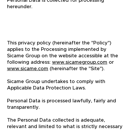
Personal Data is collected for processing
hereunder.
This privacy policy (hereinafter the "Policy")
applies to the Processing implemented by
Sicame Group on the website accessible at the
following address:
www.sicamegroup.com
or
www.sicame.com
(hereinafter the "Site").
Sicame Group undertakes to comply with
Applicable Data Protection Laws.
Personal Data is processed lawfully, fairly and
transparently.
The Personal Data collected is adequate,
relevant and limited to what is strictly necessary