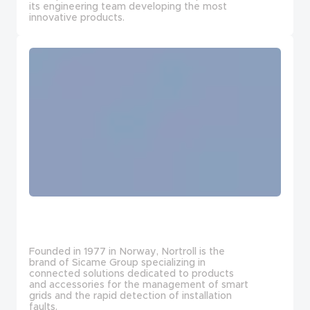
its engineering team developing the most
innovative products.
Founded in 1977 in Norway, Nortroll is the
brand of Sicame Group specializing in
connected solutions dedicated to products
and accessories for the management of smart
grids and the rapid detection of installation
faults.