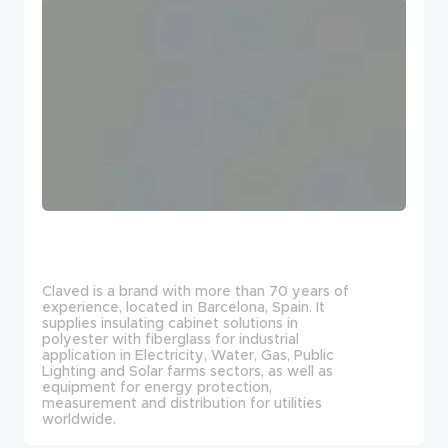
Claved is a brand with more than 70 years of
experience, located in Barcelona, Spain. It
supplies insulating cabinet solutions in
polyester with fiberglass for industrial
application in Electricity, Water, Gas, Public
Lighting and Solar farms sectors, as well as
equipment for energy protection,
measurement and distribution for utilities
worldwide.