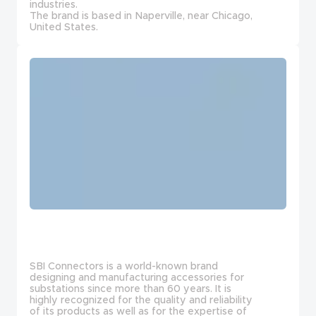
industries.
The brand is based in Naperville, near Chicago,
United States.
SBI Connectors is a world-known brand
designing and manufacturing accessories for
substations since more than 60 years. It is
highly recognized for the quality and reliability
of its products as well as for the expertise of