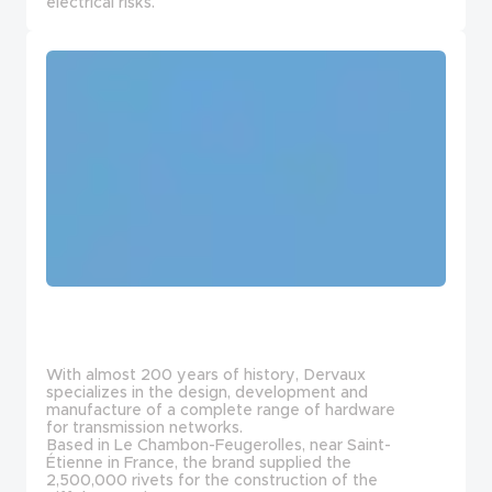
electrical risks.
With almost 200 years of history, Dervaux
specializes in the design, development and
manufacture of a complete range of hardware
for transmission networks.
Based in Le Chambon-Feugerolles, near Saint-
Étienne in France, the brand supplied the
2,500,000 rivets for the construction of the