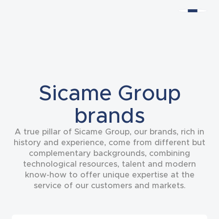
Sicame Group
brands
A true pillar of Sicame Group, our brands, rich in
history and experience, come from different but
complementary backgrounds, combining
technological resources, talent and modern
know-how to offer unique expertise at the
service of our customers and markets.