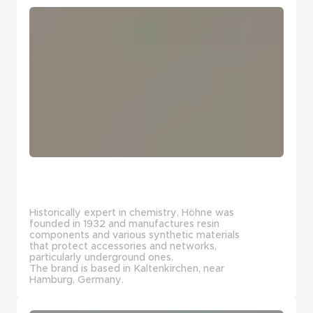
Historically expert in chemistry, Höhne was
founded in 1932 and manufactures resin
components and various synthetic materials
that protect accessories and networks,
particularly underground ones.
The brand is based in Kaltenkirchen, near
Hamburg, Germany.