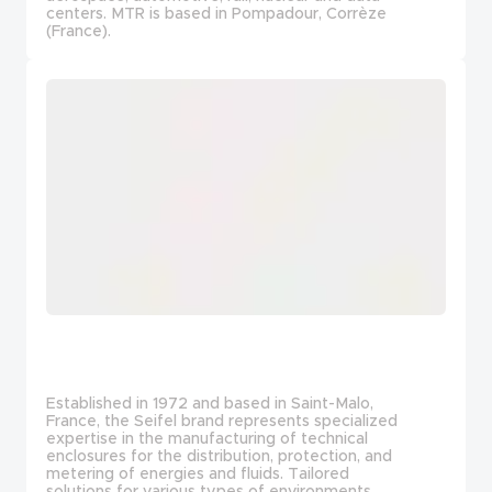
centers. MTR is based in Pompadour, Corrèze
(France).
Established in 1972 and based in Saint-Malo,
France, the Seifel brand represents specialized
expertise in the manufacturing of technical
enclosures for the distribution, protection, and
metering of energies and fluids. Tailored
solutions for various types of environments.