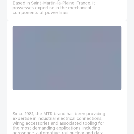
Based in Saint-Martin-la-Plaine, France, it
possesses expertise in the mechanical
components of power lines.
Since 1981, the MTR brand has been providing
expertise in industrial electrical connections,
wiring accessories and associated tooling for
the most demanding applications, including
aerospace, automotive, rail, nuclear and data