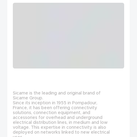
Sicame is the leading and original brand of
Sicame Group.
Since its inception in 1955 in Pompadour,
France, it has been offering connectivity
solutions, connection equipment, and
accessories for overhead and underground
electrical distribution lines, in medium and low
voltage. This expertise in connectivity is also
deployed on networks linked to new electrical
uses.