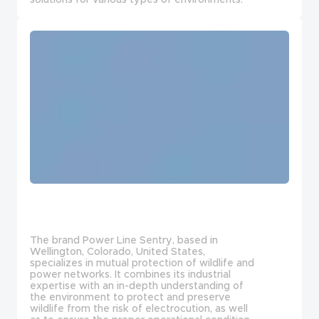
The brand Power Line Sentry, based in
Wellington, Colorado, United States,
specializes in mutual protection of wildlife and
power networks. It combines its industrial
expertise with an in-depth understanding of
the environment to protect and preserve
wildlife from the risk of electrocution, as well