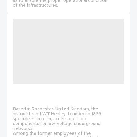
as to ensure the proper operational condition
of the infrastructures.
Based in Rochester, United Kingdom, the
historic brand WT Henley, founded in 1836,
specializes in resin, accessories, and
components for low-voltage underground
networks.
Among the former employees of the