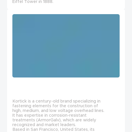
Eiffel Tower in 1888.
Kortick is a century-old brand specializing in
fastening elements for the construction of
high, medium, and low voltage overhead lines.
It has expertise in corrosion-resistant
treatments (ArmorGalv), which are widely
recognized and market leaders.
Based in San Francisco, United States, its