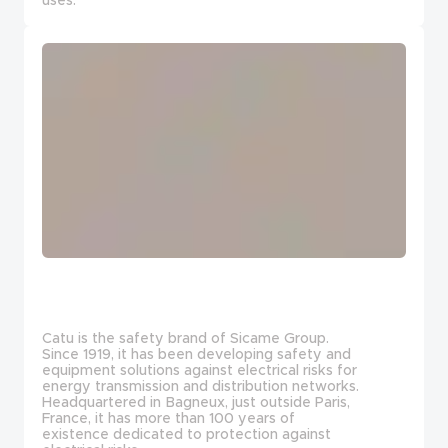
Catu is the safety brand of Sicame Group.
Since 1919, it has been developing safety and
equipment solutions against electrical risks for
energy transmission and distribution networks.
Headquartered in Bagneux, just outside Paris,
France, it has more than 100 years of
existence dedicated to protection against