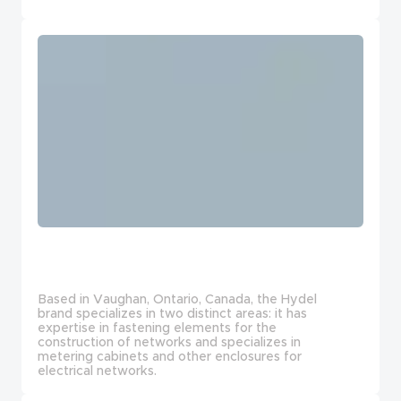
Based in Vaughan, Ontario, Canada, the Hydel
brand specializes in two distinct areas: it has
expertise in fastening elements for the
construction of networks and specializes in
metering cabinets and other enclosures for
electrical networks.