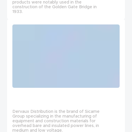
products were notably used in the
construction of the Golden Gate Bridge in
1933.
Dervaux Distribution is the brand of Sicame
Group specializing in the manufacturing of
equipment and construction materials for
overhead bare and insulated power lines, in
medium and low voltage.