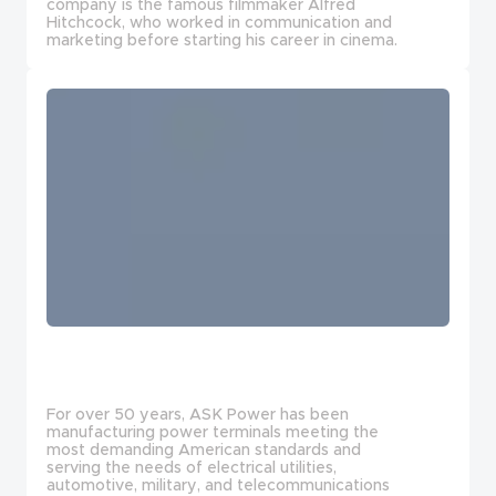
company is the famous filmmaker Alfred
Hitchcock, who worked in communication and
marketing before starting his career in cinema.
For over 50 years, ASK Power has been
manufacturing power terminals meeting the
most demanding American standards and
serving the needs of electrical utilities,
automotive, military, and telecommunications