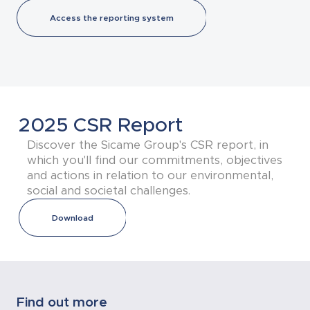
Access the reporting system
2025 CSR Report
Discover the Sicame Group's CSR report, in
which you'll find our commitments, objectives
and actions in relation to our environmental,
social and societal challenges.
Download
Find out more