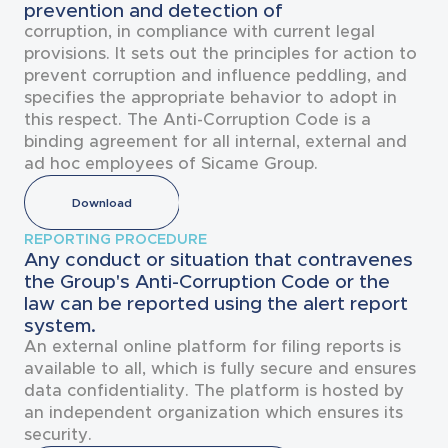
prevention and detection of
corruption, in compliance with current legal
provisions. It sets out the principles for action to
prevent corruption and influence peddling, and
specifies the appropriate behavior to adopt in
this respect. The Anti-Corruption Code is a
binding agreement for all internal, external and
ad hoc employees of Sicame Group.
Download
REPORTING PROCEDURE
Any conduct or situation that contravenes
the Group's Anti-Corruption Code or the
law can be reported using the alert report
system.
An external online platform for filing reports is
available to all, which is fully secure and ensures
data confidentiality. The platform is hosted by
an independent organization which ensures its
security.