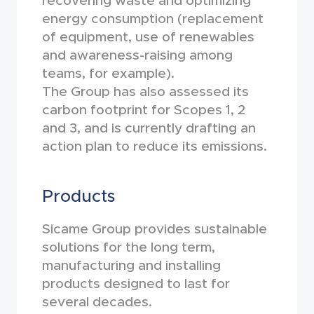
recovering waste and optimizing
energy consumption (replacement
of equipment, use of renewables
and awareness-raising among
teams, for example).
The Group has also assessed its
carbon footprint for Scopes 1, 2
and 3, and is currently drafting an
action plan to reduce its emissions.
Products
Sicame Group provides sustainable
solutions for the long term,
manufacturing and installing
products designed to last for
several decades.