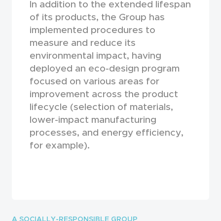
In addition to the extended lifespan
of its products, the Group has
implemented procedures to
measure and reduce its
environmental impact, having
deployed an eco-design program
focused on various areas for
improvement across the product
lifecycle (selection of materials,
lower-impact manufacturing
processes, and energy efficiency,
for example).
A SOCIALLY-RESPONSIBLE GROUP