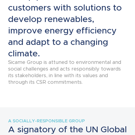
customers with solutions to
develop renewables,
improve energy efficiency
and adapt to a changing
climate.
Sicame Group is attuned to environmental and
social challenges and acts responsibly towards
its stakeholders, in line with its values and
through its CSR commitments.
A SOCIALLY-RESPONSIBLE GROUP
A signatory of the UN Global