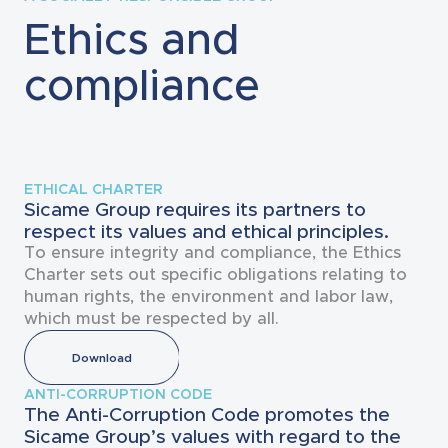
Ethics and
compliance
ETHICAL CHARTER
Sicame Group requires its partners to
respect its values and ethical principles.
To ensure integrity and compliance, the Ethics
Charter sets out specific obligations relating to
human rights, the environment and labor law,
which must be respected by all.
Download
ANTI-CORRUPTION CODE
The Anti-Corruption Code promotes the
Sicame Group’s values with regard to the