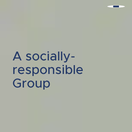
A socially-
responsible
Group