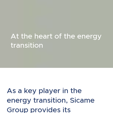
At the heart of the energy
transition
As a key player in the
energy transition, Sicame
Group provides its