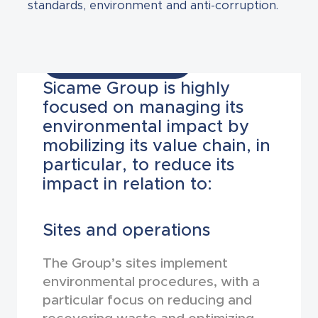
standards, environment and anti-corruption.
Environment
Sicame Group is highly
focused on managing its
environmental impact by
mobilizing its value chain, in
particular, to reduce its
impact in relation to:
Sites and operations
The Group’s sites implement
environmental procedures, with a
particular focus on reducing and