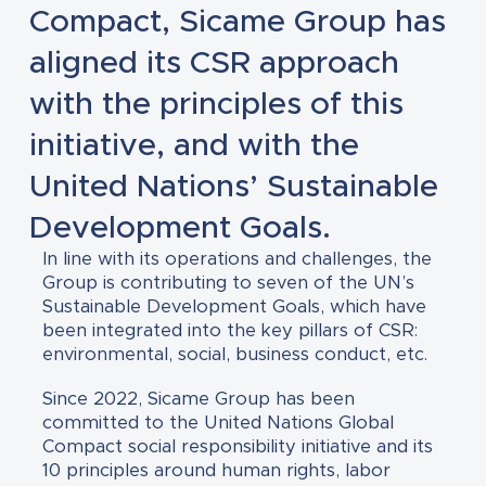
Compact, Sicame Group has
aligned its CSR approach
with the principles of this
initiative, and with the
United Nations’ Sustainable
Development Goals.
In line with its operations and challenges, the
Group is contributing to seven of the UN’s
Sustainable Development Goals, which have
been integrated into the key pillars of CSR:
environmental, social, business conduct, etc.
Since 2022, Sicame Group has been
committed to the United Nations Global
Compact social responsibility initiative and its
10 principles around human rights, labor