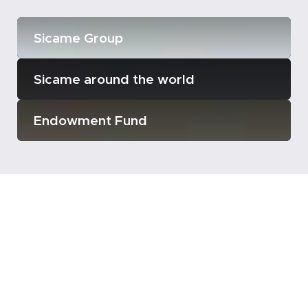
Sicame Group
Sicame around the world
Endowment Fund