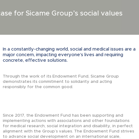
se for Sicame Group’s social values
In a constantly-changing world, social and medical issues are a
major concern, impacting everyone’s lives and requiring
concrete, effective solutions.
Through the work of its Endowment Fund, Sicame Group
demonstrates its commitment to solidarity and acting
responsibly for the common good.
Since 2017, the Endowment Fund has been supporting and
implementing actions with associations and other foundations
for medical research, social integration and disability, in perfect
alignment with the Group’s values. The Endowment Fund strives
to advance social development on an international scale,