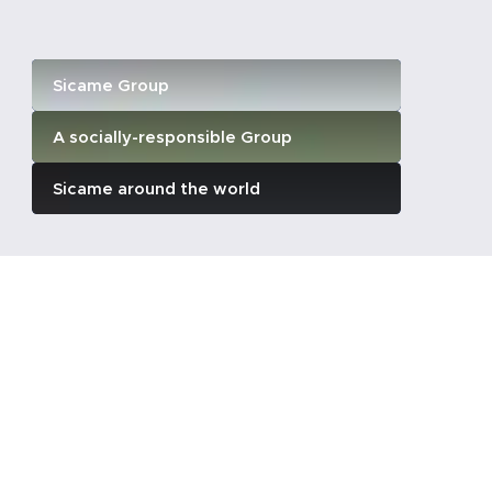
Sicame Group
A socially-responsible Group
Sicame around the world