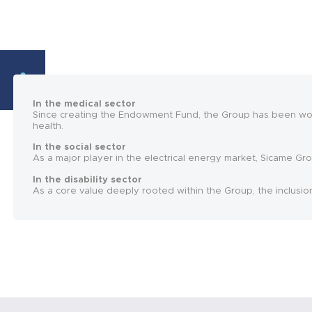
In the medical sector
Since creating the Endowment Fund, the Group has been work
health.
In the social sector
As a major player in the electrical energy market, Sicame Gro
In the disability sector
As a core value deeply rooted within the Group, the inclusio