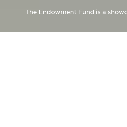
The Endowment Fund is a showca