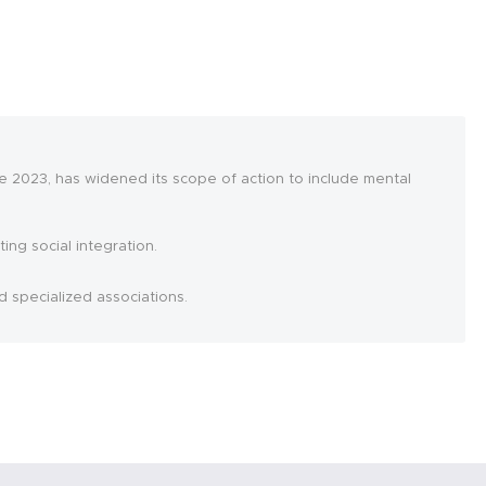
 2023, has widened its scope of action to include mental
ing social integration.
d specialized associations.