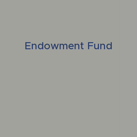
Endowment Fund