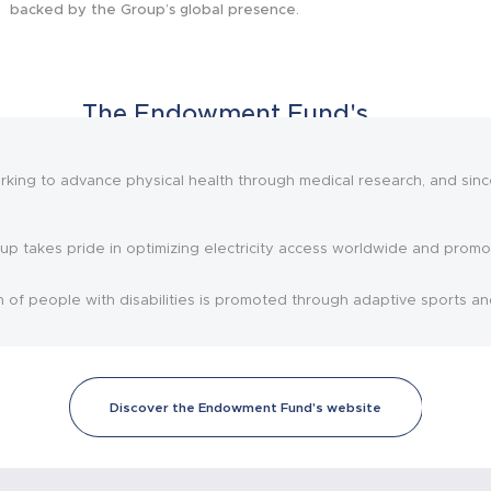
backed by the Group’s global presence.
The Endowment Fund's
initiatives
ing to advance physical health through medical research, and since
up takes pride in optimizing electricity access worldwide and promot
n of people with disabilities is promoted through adaptive sports an
Discover the Endowment Fund's website