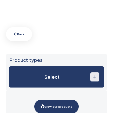
Back
Product types
Select
Training
After sales and maintenance
View our products