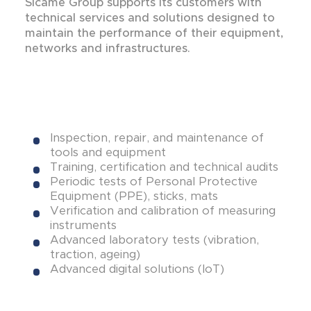
Sicame Group supports its customers with
technical services and solutions designed to
maintain the performance of their equipment,
networks and infrastructures.
Inspection, repair, and maintenance of
tools and equipment
Training, certification and technical audits
Periodic tests of Personal Protective
Equipment (PPE), sticks, mats
Verification and calibration of measuring
instruments
Advanced laboratory tests (vibration,
traction, ageing)
Advanced digital solutions (IoT)