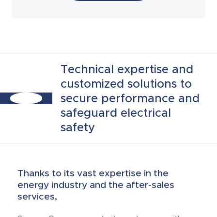
Laboratory tests
Technical expertise and
customized solutions to
secure performance and
safeguard electrical
safety
Thanks to its vast expertise in the
energy industry and the after-sales
services,