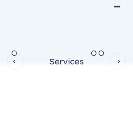
Services