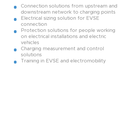
Connection solutions from upstream and
downstream network to charging points
Electrical sizing solution for EVSE
Test, measurement and lock-out
connection
tag-out equipment
Protection solutions for people working
on electrical installations and electric
vehicles
Power and grounding terminals
Charging measurement and control
solutions
Training in EVSE and electromobility