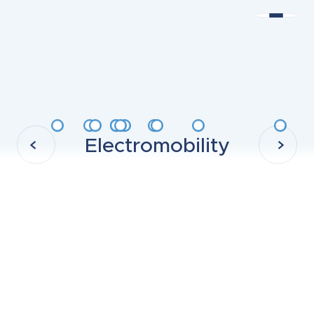
Electromobility