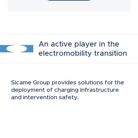
Protective enclosures and switch
disconnections
EVSE insulating piercing connectors
An active player in the
electromobility transition
Metering solutions
Battery lift up and protection
Sicame Group provides solutions for the
equipment
deployment of charging infrastructure
and intervention safety.
Fire and electric shock rescue
equipment
Roller cabinets and insulated tools