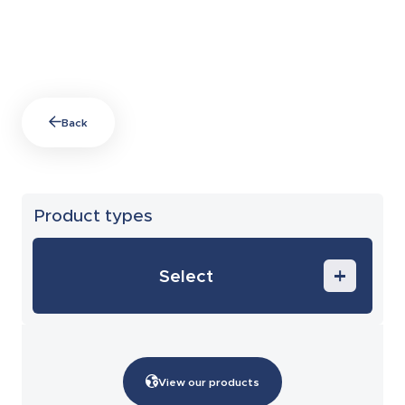
Back
Product types
Select
End of span accessories
Circuit-breaker enclosures and
metering solutions
View our products