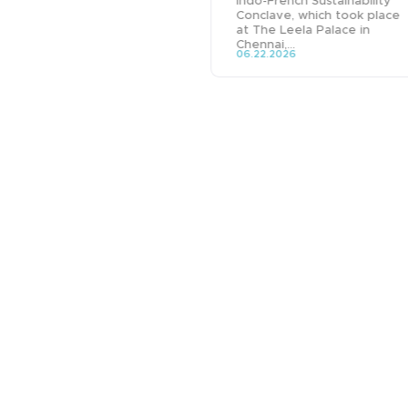
Indo-French Sustainability
Conclave, which took place
at The Leela Palace in
Chennai,...
06.22.2026