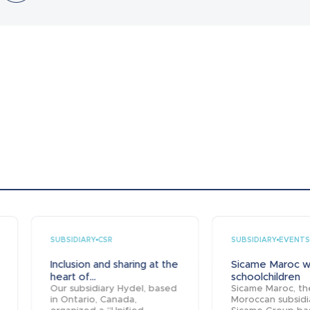
SUBSIDIARY
SUBSIDIARY
CSR
EVENTS
Inclusion and sharing at the
Sicame Maroc 
heart of...
schoolchildren
Our subsidiary Hydel, based
Sicame Maroc, th
in Ontario, Canada,
Moroccan subsidi