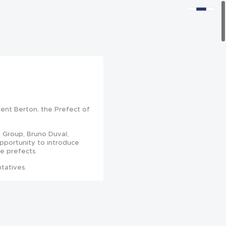
cent Berton, the Prefect of
 Group, Bruno Duval,
opportunity to introduce
he prefects.
tatives.