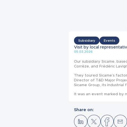
Subsidiary
Events
Visit by local representa
05.03.2026
Our subsidiary Sicame, base
Corrèze, and Frédéric Lavig
They toured Sicame’s facto
Director of T&D Major Proje
Sicame Group, its industrial 
It was an event marked by n
Share on: