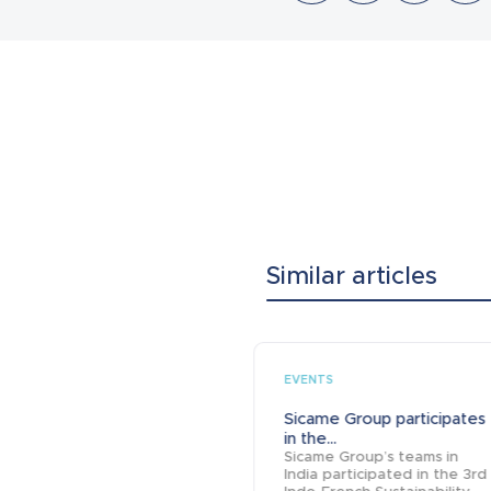
Similar articles
EVENTS
Sicame Group participates
in the...
Sicame Group’s teams in
India participated in the 3rd