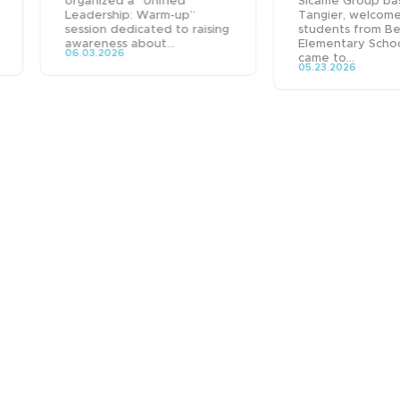
organized a “Unified
Sicame Group ba
Leadership: Warm-up”
Tangier, welcom
session dedicated to raising
students from B
awareness about...
Elementary Scho
06.03.2026
came to...
05.23.2026