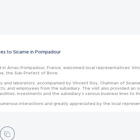
News
tives to Sicame in Pompadour
d in Arnac-Pompadour, France, welcomed local representatives: Vin
ne, the Sub-Prefect of Brive.
ry and laboratory, accompanied by Vincent Roy, Chairman of Sicame
cts, and employees from the subsidiary. The visit also provided an 
facilities, investments and the subsidiary’s various business lines to t
umerous interactions and greatly appreciated by the local represen