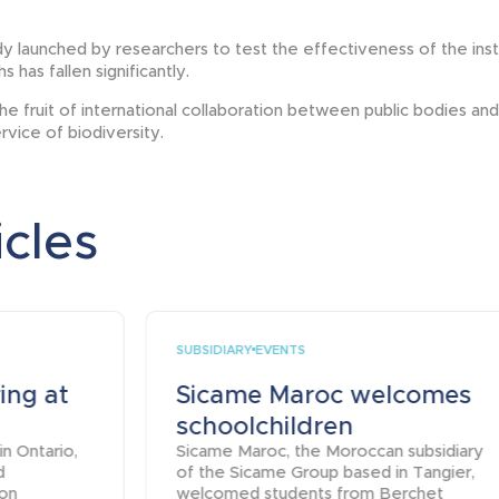
y launched by researchers to test the effectiveness of the insta
 has fallen significantly.
the fruit of international collaboration between public bodies a
ervice of biodiversity.
icles
SUBSIDIARY
EVENTS
ing at
Sicame Maroc welcomes
schoolchildren
in Ontario,
Sicame Maroc, the Moroccan subsidiary
d
of the Sicame Group based in Tangier,
ion
welcomed students from Berchet