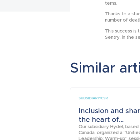
terns.
Thanks to a stud
number of deaths
This success is 
Sentry, in the s
Similar art
SUBSIDIARY
CSR
Inclusion and shar
the heart of...
Our subsidiary Hydel, based 
Canada, organized a “Unifie
Leadership: Warm-up” sess