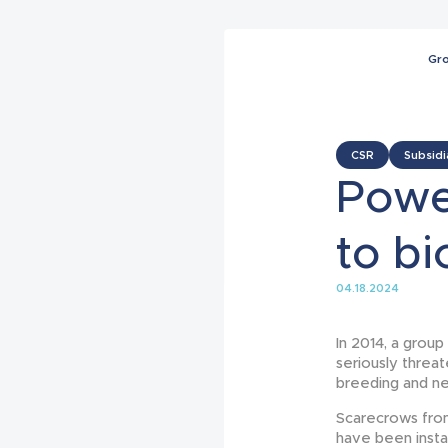
Gr
CSR
Subsidi
Powe
to bi
04.18.2024
In 2014, a group
seriously threat
breeding and ne
Scarecrows fro
have been instal