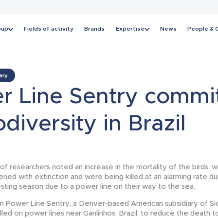
oup
Fields of activity
Brands
Expertise
News
People & 
News
ary
r Line Sentry commi
odiversity in Brazil
 of researchers noted an increase in the mortality of the birds, 
ened with extinction and were being killed at an alarming rate dur
sting season due to a power line on their way to the sea.
m Power Line Sentry, a Denver-based American subsidiary of S
led on power lines near Ganlinhos, Brazil, to reduce the death t