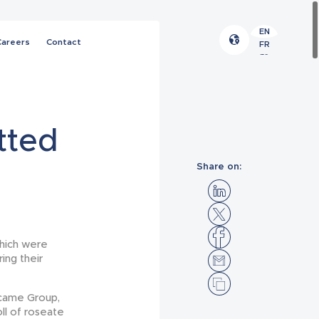
EN
Careers
Contact
FR
ES
tted
Share on:
which were
ing their
icame Group,
oll of roseate