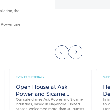
llation, the
nd Power Line
EVENTS
SUBS
SUBSIDIARY
Open House at Ask
He
Power and Sicame...
De
Our subsidiaries Ask Power and Sicame
In 
Industries, based in Naperville, United
to o
States, welcomed more than 40 guests
Derv