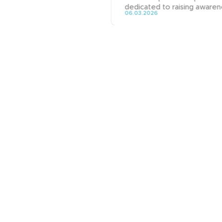
dedicated to raising awarene
06.03.2026