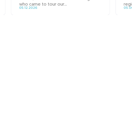
who came to tour our...
regi
05.12.2026
05.0
News
People & Careers
Contact