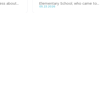
ss about...
Elementary School, who came to...
05.23.2026
Group
Fields of activity
Brands
Expertise