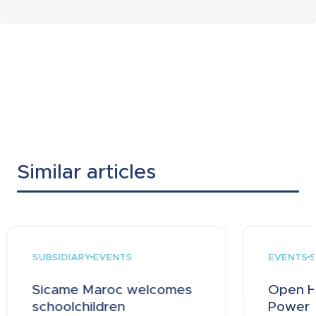
Similar articles
SUBSIDIARY
EVENTS
S
EVENTS
Sicame Maroc welcomes
Open H
schoolchildren
Power a