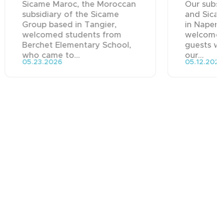
Sicame Maroc, the Moroccan
Our subs
subsidiary of the Sicame
and Sica
Group based in Tangier,
in Naper
welcomed students from
welcome
Berchet Elementary School,
guests 
who came to...
our...
05.23.2026
05.12.20