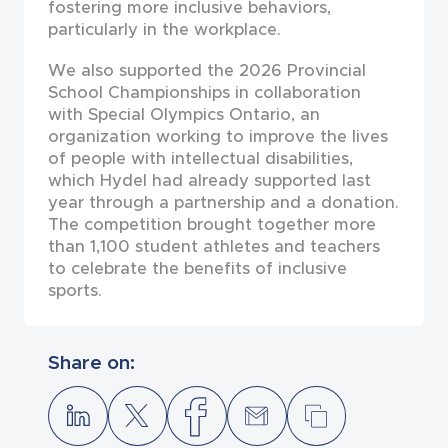
fostering more inclusive behaviors,
particularly in the workplace.
We also supported the 2026 Provincial
School Championships in collaboration
with Special Olympics Ontario, an
organization working to improve the lives
of people with intellectual disabilities,
which Hydel had already supported last
year through a partnership and a donation.
The competition brought together more
than 1,100 student athletes and teachers
to celebrate the benefits of inclusive
sports.
Share on: