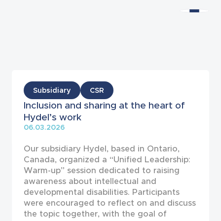
News
Subsidiary
CSR
Inclusion and sharing at the heart of
Hydel’s work
06.03.2026
Our subsidiary Hydel, based in Ontario,
Canada, organized a “Unified Leadership:
Warm-up” session dedicated to raising
awareness about intellectual and
developmental disabilities. Participants
were encouraged to reflect on and discuss
the topic together, with the goal of