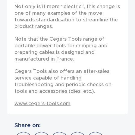
Not only is it more “electric”, this change is
one of many examples of the move
towards standardisa­tion to streamline the
product ranges.
Note that the Cegers Tools range of
portable power tools for crimping and
preparing cables is designed and
manufactured in France.
Cegers Tools also offers an after-sales
service capable of handling
troubleshooting and periodic checks on
tools and accessories (dies, etc.).
www.cegers-tools.com
Share on: