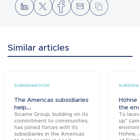
Similar articles
SUBSIDIARY
SUBSIDIA
CSR
The Americas subsidiaries
Höhne t
help...
the env
Sicame Group, building on its
To launc
commitment to communities,
up" cam
has joined forces with its
environm
subsidiaries in the Americas
Höhne, 