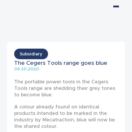
News
Subsidiary
The Cegers Tools range goes blue
09.30.2020
The portable power tools in the Cegers
Tools range are shedding their grey tones
to become blue.
A colour already found on identical
products in­tended to be marked in the
industry by Mecatraction, blue will now be
the shared colour.