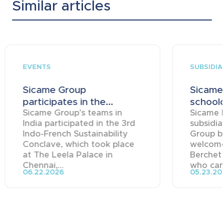
Similar articles
EVENTS
SUBSIDIA
Sicame Group
Sicame
participates in the...
schoolc
Sicame Group’s teams in
Sicame 
India participated in the 3rd
subsidia
Indo-French Sustainability
Group ba
Conclave, which took place
welcome
at The Leela Palace in
Berchet
Chennai,...
who came
06.22.2026
05.23.20