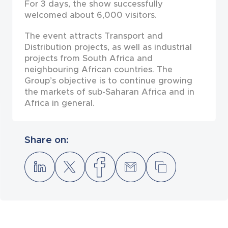
For 3 days, the show successfully
welcomed about 6,000 visitors.
The event attracts Transport and
Distribution projects, as well as industrial
projects from South Africa and
neighbouring African countries. The
Group’s objective is to continue growing
the markets of sub-Saharan Africa and in
Africa in general.
Share on: