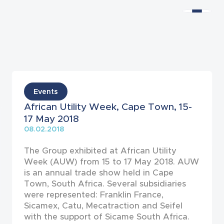
News
Events
African Utility Week, Cape Town, 15-
17 May 2018
08.02.2018
The Group exhibited at African Utility
Week (AUW) from 15 to 17 May 2018. AUW
is an annual trade show held in Cape
Town, South Africa. Several subsidiaries
were represented: Franklin France,
Sicamex, Catu, Mecatraction and Seifel
with the support of Sicame South Africa.